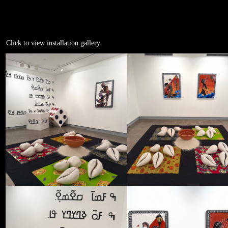
Click to view installation gallery