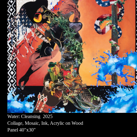
Water: Cleansing 2025
Collage, Mosaic, Ink, Acrylic on Wood
Panel 40"x30"