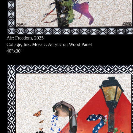
Air: Freedom, 2025
Collage, Ink, Mosaic, Acrylic on Wood Panel
40"x30"