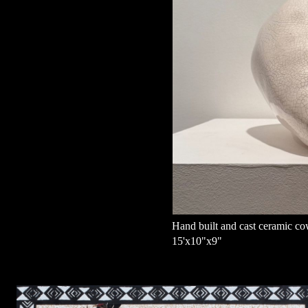
Hand built and cast ceramic co
15'x10"x9"