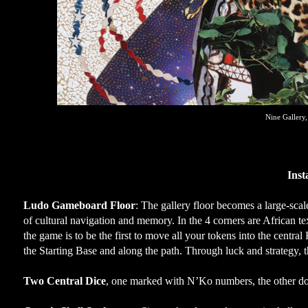
Nine Gallery
Inst
Ludo Gameboard Floor
: The gallery floor becomes a large-sca
of cultural navigation and memory. In the 4 corners are African tex
the game is to be the first to move all your tokens into the centra
the Starting Base and along the path. Through luck and strategy, 
Two Central Dice
, one marked with N’Ko numbers, the other dot