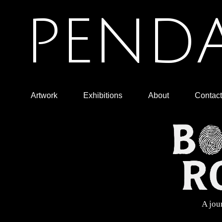
PENDA
Artwork
Exhibitions
About
Contact
A jou