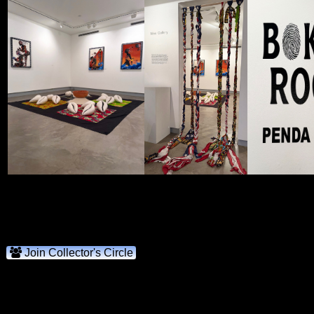
Join Collector's Circle