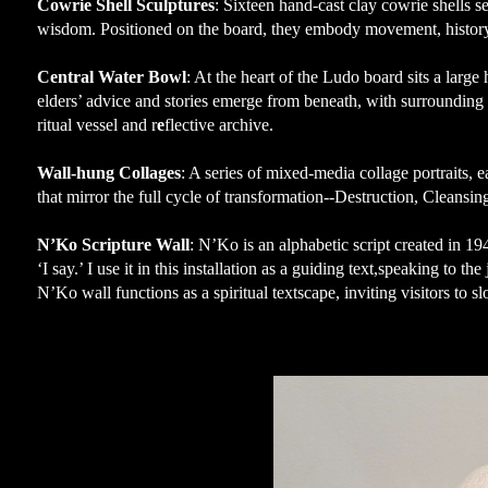
Cowrie Shell Sculptures
: Sixteen hand-cast clay cowrie shells s
wisdom. Positioned on the board, they embody movement, history,
Central Water Bowl
: At the heart of the Ludo board sits a larg
elders’ advice and stories emerge from beneath, with surroundin
ritual vessel and r
e
flective archive.
Wall-hung Collages
: A series of mixed-media collage portraits, 
that mirror the full cycle of transformation--Destruction, Cleansin
N’Ko Scripture Wall
: N’Ko is an alphabetic script created in 
‘I say.’ I use it in this installation as a guiding text,speaking to
N’Ko wall functions as a spiritual textscape, inviting visitors to 